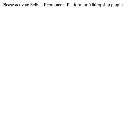
Please activate Sellvia Ecommerce Platform or Alidropship plugin