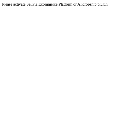
Please activate Sellvia Ecommerce Platform or Alidropship plugin